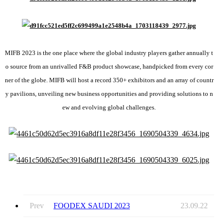
MIFB 2023 is the one place where the global industry players gather annually t
o source from an unrivalled F&B product showcase, handpicked from every cor
ner of the globe. MIFB will host a record 350+ exhibitors and an array of countr
y pavilions, unveiling new business opportunities and providing solutions to n
ew and evolving global challenges.
Prev
FOODEX SAUDI 2023
23.09.22