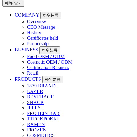
메뉴 닫기
COMPANY
하위분류
Overview
CEO Message
History
Certificates held
Partnership
BUSINESS
하위분류
Food OEM / ODM
Cosmetic OEM / ODM
Certification Business
Retail
PRODUCTS
하위분류
1879 BRAND
LAVER
BEVERAGE
SNACK
JELLY
PROTEIN BAR
TTEOKPOKKI
RAMEN
FROZEN
COSMETICS