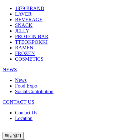
1879 BRAND
LAVER
BEVERAGE
SNACK
JELLY
PROTEIN BAR
TTEOKPOKKI
RAMEN
FROZEN
COSMETICS
NEWS
News
Food Expo
Social Contribution
CONTACT US
Contact Us
Location
메뉴열기