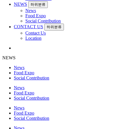
NEWS
하위분류
News
Food Expo
Social Contribution
CONTACT US
하위분류
Contact Us
Location
NEWS
News
Food Expo
Social Contribution
News
Food Expo
Social Contribution
News
Food Expo
Social Contribution
News