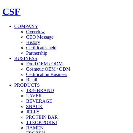
CSF
COMPANY
Overview
CEO Message
History
Certificates held
Partnership
BUSINESS
Food OEM / ODM
Cosmetic OEM / ODM
Certification Business
Retail
PRODUCTS
1879 BRAND
LAVER
BEVERAGE
SNACK
JELLY
PROTEIN BAR
TTEOKPOKKI
RAMEN