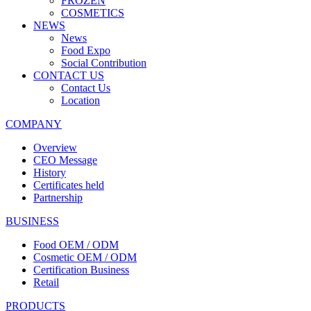
FROZEN
COSMETICS
NEWS
News
Food Expo
Social Contribution
CONTACT US
Contact Us
Location
COMPANY
Overview
CEO Message
History
Certificates held
Partnership
BUSINESS
Food OEM / ODM
Cosmetic OEM / ODM
Certification Business
Retail
PRODUCTS