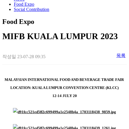
Food Expo
Social Contribution
Food Expo
MIFB KUALA LUMPUR 2023
목록
작성일
23-07-28 09:35
MALAYSIAN INTERNATIONAL FOOD AND BEVERAGE TRADE FAIR
LOCATION: KUALA LUMPUR CONVENTION CENTRE (KLCC)
12-14 JULY 20