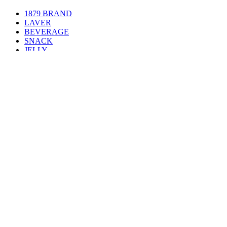
1879 BRAND
LAVER
BEVERAGE
SNACK
JELLY
PROTEIN BAR
TTEOKPOKKI
RAMEN
FROZEN
COSMETICS
NEWS
News
Food Expo
Social Contribution
CONTACT US
Contact Us
Location
메뉴열기