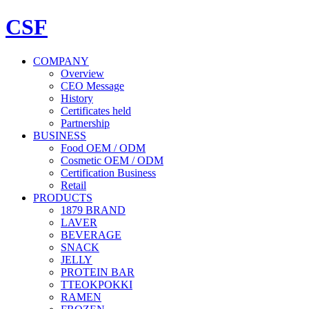
CSF
COMPANY
Overview
CEO Message
History
Certificates held
Partnership
BUSINESS
Food OEM / ODM
Cosmetic OEM / ODM
Certification Business
Retail
PRODUCTS
1879 BRAND
LAVER
BEVERAGE
SNACK
JELLY
PROTEIN BAR
TTEOKPOKKI
RAMEN