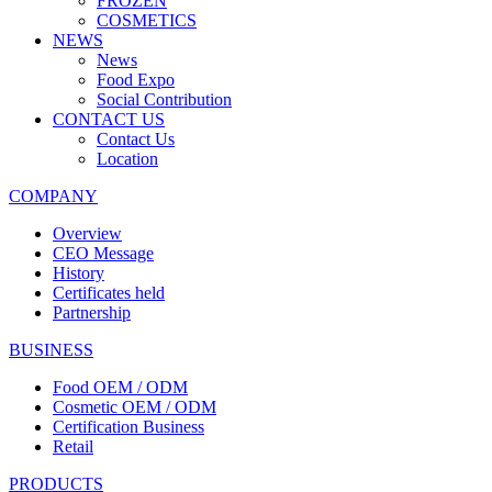
FROZEN
COSMETICS
NEWS
News
Food Expo
Social Contribution
CONTACT US
Contact Us
Location
COMPANY
Overview
CEO Message
History
Certificates held
Partnership
BUSINESS
Food OEM / ODM
Cosmetic OEM / ODM
Certification Business
Retail
PRODUCTS