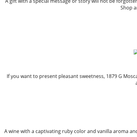
A gift with a special message or story will not be forgott
Shop an
If you want to present pleasant sweetness, 1879 G Moscat
A wine with a captivating ruby color and vanilla aroma and ri