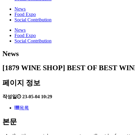
News
Food Expo
Social Contribution
News
Food Expo
Social Contribution
News
[1879 WINE SHOP] BEST OF BEST W
페이지 정보
작성일
23-05-04 10:29
목록
본문