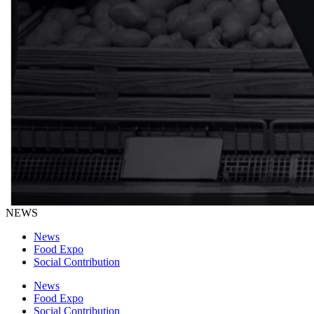
NEWS
News
Food Expo
Social Contribution
News
Food Expo
Social Contribution