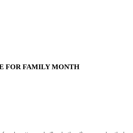
INE FOR FAMILY MONTH