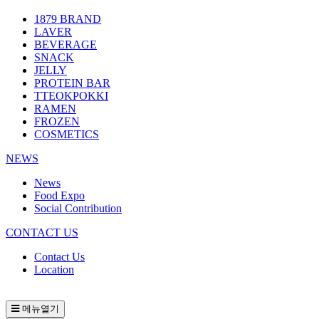
1879 BRAND
LAVER
BEVERAGE
SNACK
JELLY
PROTEIN BAR
TTEOKPOKKI
RAMEN
FROZEN
COSMETICS
NEWS
News
Food Expo
Social Contribution
CONTACT US
Contact Us
Location
메뉴열기