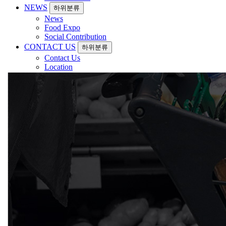
NEWS
하위분류
News
Food Expo
Social Contribution
CONTACT US
하위분류
Contact Us
Location