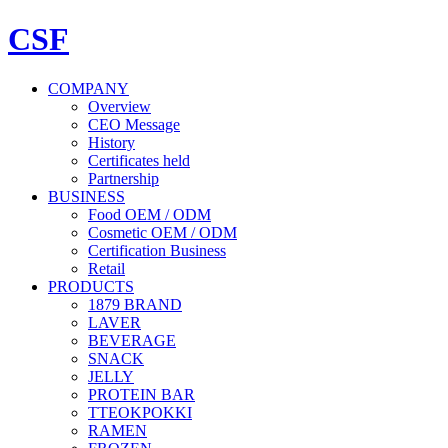
CSF
COMPANY
Overview
CEO Message
History
Certificates held
Partnership
BUSINESS
Food OEM / ODM
Cosmetic OEM / ODM
Certification Business
Retail
PRODUCTS
1879 BRAND
LAVER
BEVERAGE
SNACK
JELLY
PROTEIN BAR
TTEOKPOKKI
RAMEN