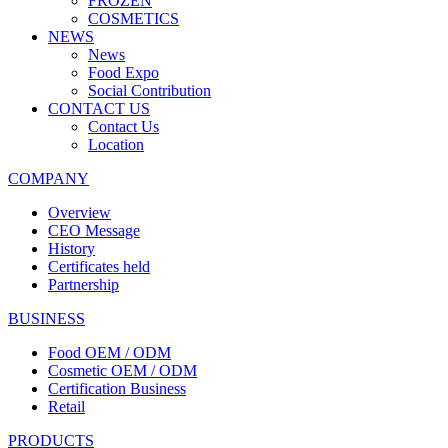
FROZEN
COSMETICS
NEWS
News
Food Expo
Social Contribution
CONTACT US
Contact Us
Location
COMPANY
Overview
CEO Message
History
Certificates held
Partnership
BUSINESS
Food OEM / ODM
Cosmetic OEM / ODM
Certification Business
Retail
PRODUCTS