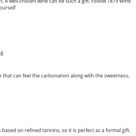
rt. A well-chosen wine can be such a gift. Follow 1879 Wine
yourself
e that can feel the carbonation along with the sweetness,
 based on refined tannins, so it is perfect as a formal gift.