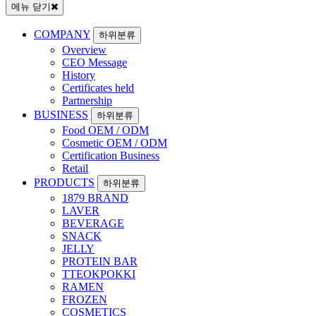
메뉴 닫기
COMPANY
하위분류
Overview
CEO Message
History
Certificates held
Partnership
BUSINESS
하위분류
Food OEM / ODM
Cosmetic OEM / ODM
Certification Business
Retail
PRODUCTS
하위분류
1879 BRAND
LAVER
BEVERAGE
SNACK
JELLY
PROTEIN BAR
TTEOKPOKKI
RAMEN
FROZEN
COSMETICS