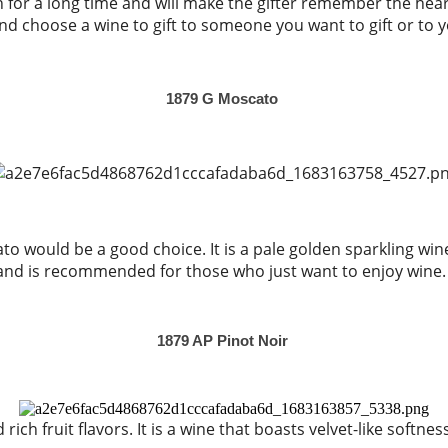
en for a long time and will make the gifter remember the hea
d choose a wine to gift to someone you want to gift or to 
1879 G Moscato
o would be a good choice. It is a pale golden sparkling win
and is recommended for those who just want to enjoy wine.
1879 AP Pinot Noir
ch fruit flavors. It is a wine that boasts velvet-like softness